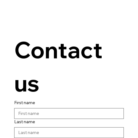
Contact 
us
First name
Last name