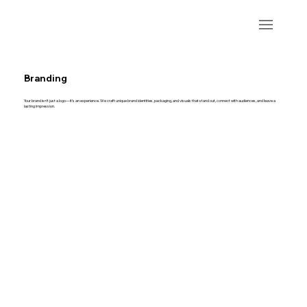
Branding
Your brand isn’t just a logo—it’s an experience. We craft unique brand identities, packaging, and visuals that stand out, connect with audiences, and leave a
lasting impression.