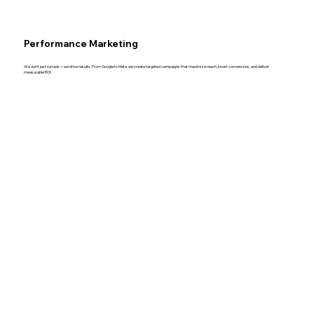
Performance Marketing
We don’t just run ads—we drive results. From Google to Meta, we create targeted campaigns that maximize reach, boost conversions, and deliver
measurable ROI.