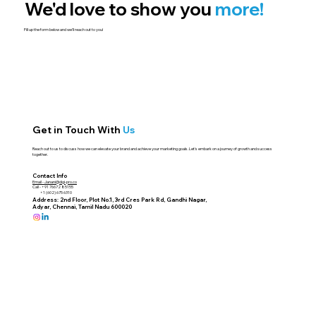
We'd love to show you
more!
Fill up the form below and we'll reach out to you!
Get in Touch With
Us
Reach out to us to discuss how we can elevate your brand and achieve your marketing goals. Let's embark on a journey of growth and success
together.
Contact Info
Email -
Janani@digi-pro.co
Call - +91 76672 85155
+1 (602) 675 6310
Address: 2nd Floor, Plot No.1, 3rd Cres Park Rd, Gandhi Nagar,
Adyar, Chennai, Tamil Nadu 600020