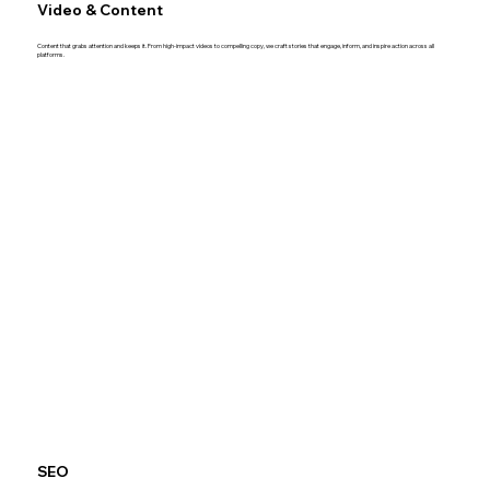
Video & Content
Content that grabs attention and keeps it. From high-impact videos to compelling copy, we craft stories that engage, inform, and inspire action across all
platforms.
SEO