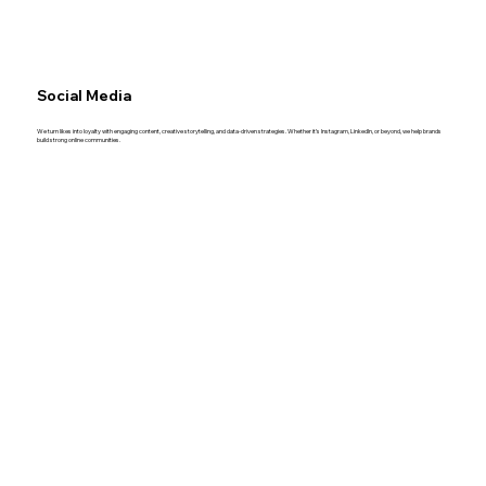
Social Media
We turn likes into loyalty with engaging content, creative storytelling, and data-driven strategies. Whether it’s Instagram, LinkedIn, or beyond, we help brands
build strong online communities.