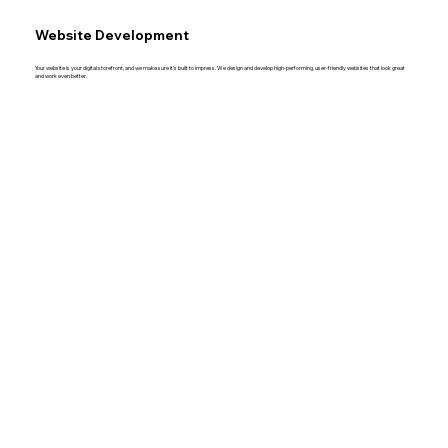
Website Development
Your website is your digital storefront, and we make sure it’s built to impress. We design and develop high-performing, user-friendly websites that look great
and work even better.